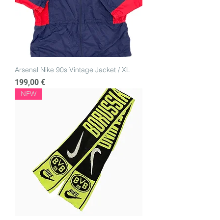
Arsenal Nike 90s Vintage Jacket / XL
Price
199,00 €
NEW