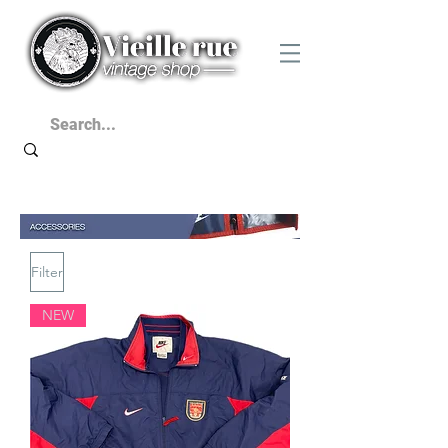
Filter
NEW