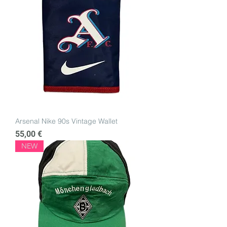
Arsenal Nike 90s Vintage Wallet
Price
55,00 €
NEW