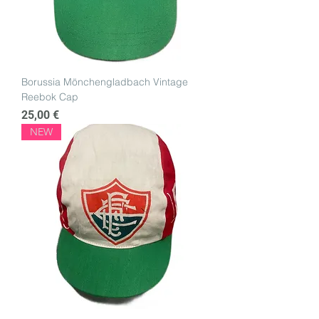
Borussia Mönchengladbach Vintage
Reebok Cap
Price
25,00 €
NEW