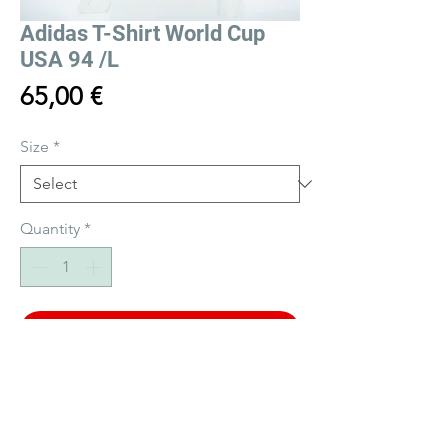
Adidas T-Shirt World Cup
USA 94 /L
Price
65,00 €
Size
*
Quantity
*
Add to Cart
Buy Now
Vintage Adidas T-Shirt World Cup USA 94