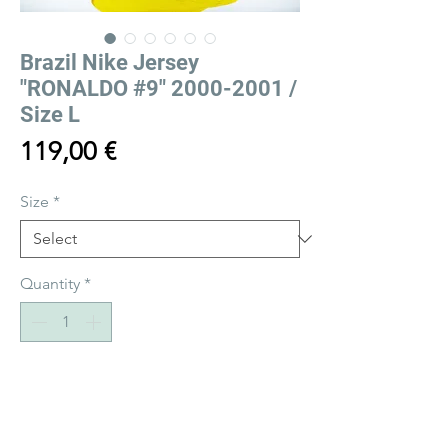
Brazil Nike Jersey
"RONALDO #9" 2000-2001 /
Size L
Price
119,00 €
Size
*
Quantity
*
Add to Cart
Buy Now