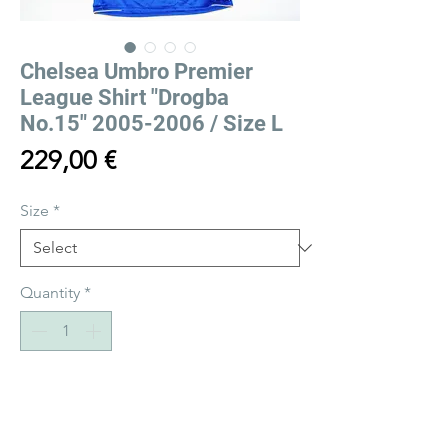
Chelsea Umbro Premier
League Shirt "Drogba
No.15" 2005-2006 / Size L
Price
229,00 €
Size
*
Quantity
*
Add to Cart
Buy Now