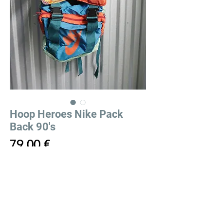
Hoop Heroes Nike Pack
Back 90's
Price
79,00 €
Out of Stock
Hoop Heroes Nike Pack Back 90's
Sac à dos Hoop Heroes Nike 90's