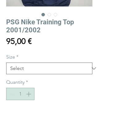
PSG Nike Training Top
2001/2002
Price
95,00 €
Size
*
Quantity
*
Add to Cart
Buy Now