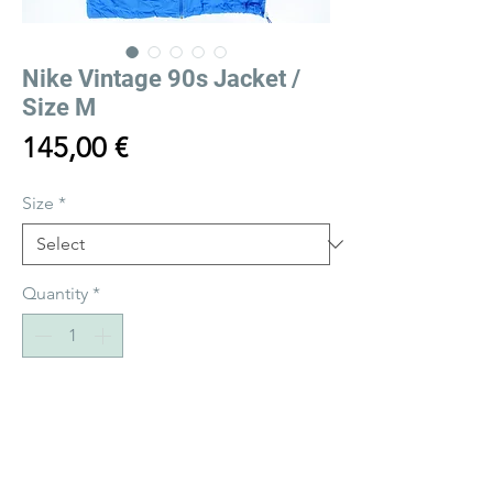
Nike Vintage 90s Jacket /
Size M
Price
145,00 €
Size
*
Quantity
*
Add to Cart
Buy Now