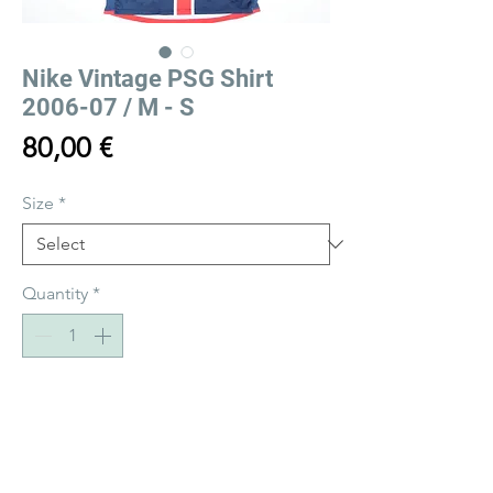
Nike Vintage PSG Shirt
2006-07 / M - S
Price
80,00 €
Size
*
Quantity
*
Add to Cart
Buy Now