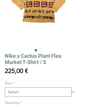
Nike x Cactus Plant Flea
Market T-Shirt / S
Price
225,00 €
Size
*
Quantity
*