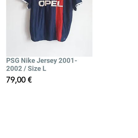
PSG Nike Jersey 2001-
2002 / Size L
Price
79,00 €
Out of Stock
PSG Nike Jersey 2001-2002
Maillot Nike PSG 2001-2002
Size/Taille:
L