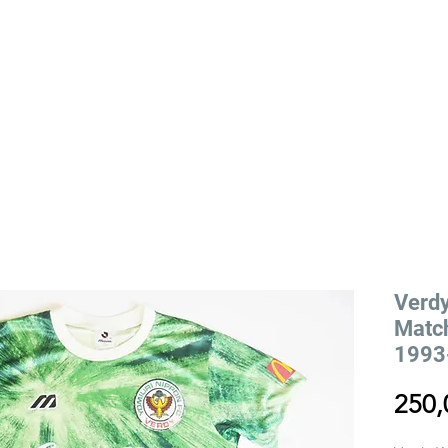
YLING
VIEILLE RUE STORY
EVENTS
Verd
Match
1993-
250,