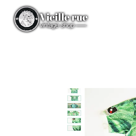
HOME
CATEGORIES
ST