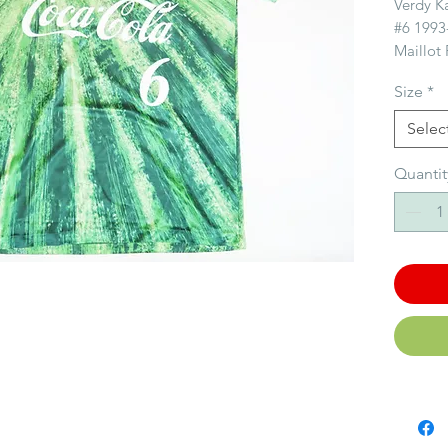
Verdy K
#6 1993
Maillot
Kawasak
Size
*
Size/Ta
Selec
Conditi
Quantit
Story/
ィFounde
Verdy i
in the J
J.League
Cup / J
Champio
successf
history w
Fondé s
1969, To
les plus