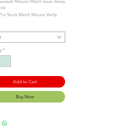
awasaki Mizuno Match Issue Jersey
-94
 Pro Stock Match Mizuno Verdy
i #6 1993-94
ille: Medium
t
on: Good condition
y
*
Histoire: Tokyo Verdy 東京ヴェルデ
d as Yomiuri FC in 1969, Tokyo
s one of the most decorated teams
.League, with honours including 2
 titles, 5 Emperor's Cups, 6 JSL
Add to Cart
.League Cups and an Asian Club
nship title, and the most
Buy Now
ul team in Japanese football
ith 25 titles.
ous le nom de Yomiuri FC en
kyo Verdy est l’une des équipes
 décorées de la J.League. Elle a