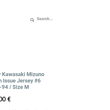
Plus...
y Kawasaki Mizuno
 Issue Jersey #6
94 / Size M
Price
00 €