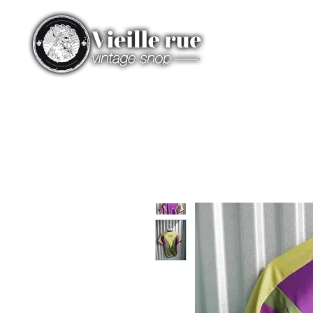
HOME
CATEGORIES
ST