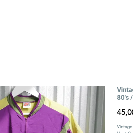
YLING
VIEILLE RUE STORY
EVENTS
Vinta
80's 
45,0
Vintage