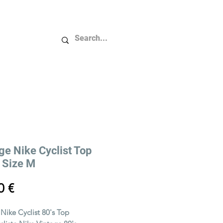
Plus...
ge Nike Cyclist Top
/ Size M
Price
0 €
 Nike Cyclist 80's Top