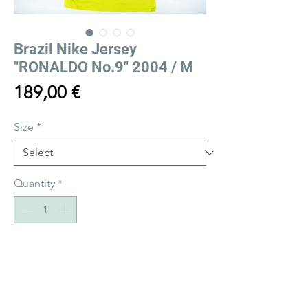
Brazil Nike Jersey
"RONALDO No.9" 2004 / M
Price
189,00 €
Size
*
Quantity
*
Add to Cart
Buy Now