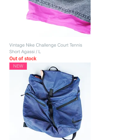
Vintage Nike Challenge Court Tennis
Short Agassi / L
Out of stock
NEW