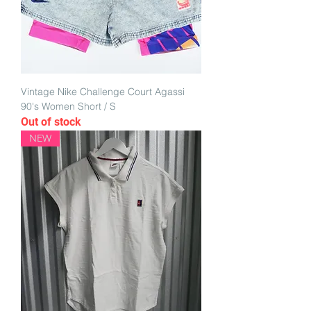
Vintage Nike Challenge Court Agassi
90's Women Short / S
Out of stock
NEW