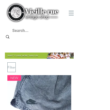
Filter
NEW