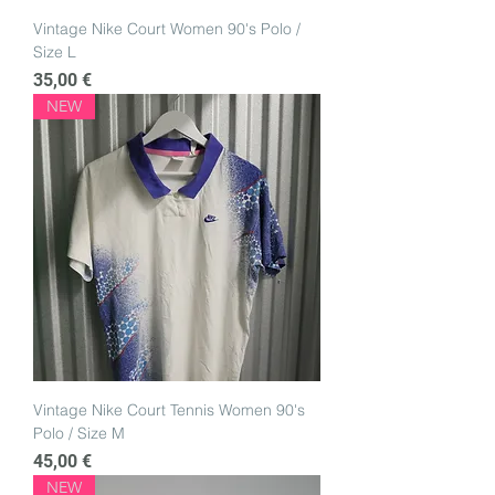
Vintage Nike Court Women 90's Polo /
Size L
Price
35,00 €
NEW
Vintage Nike Court Tennis Women 90's
Polo / Size M
Price
45,00 €
NEW