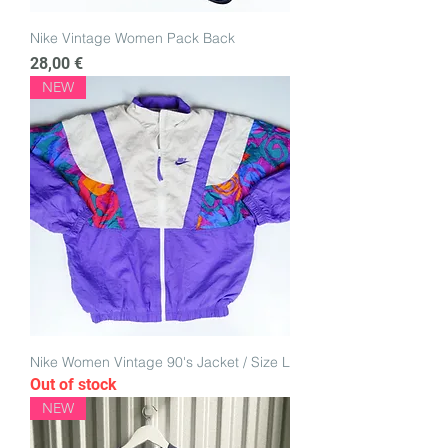
Nike Vintage Women Pack Back
Price
28,00 €
NEW
Nike Women Vintage 90's Jacket / Size L
Out of stock
NEW